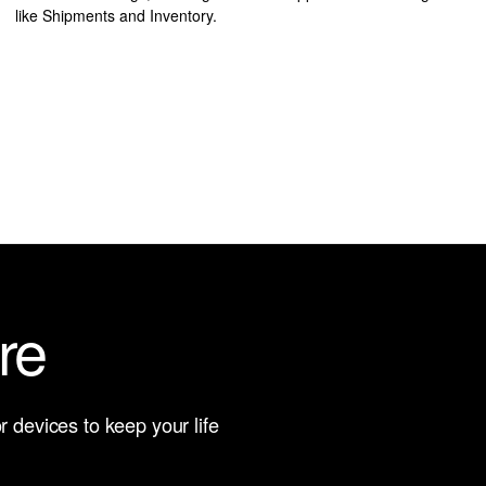
like Shipments and Inventory.
re
 devices to keep your life