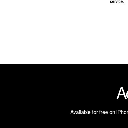
service.
A
Available for free on iPh