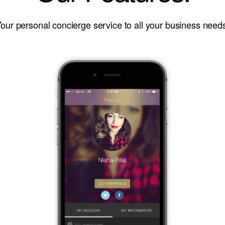
our personal concierge service to all your business need