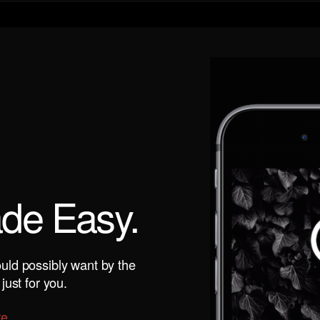
ade Easy.
uld possibly want by the
just for you.
re