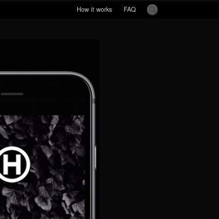
How it works
FAQ