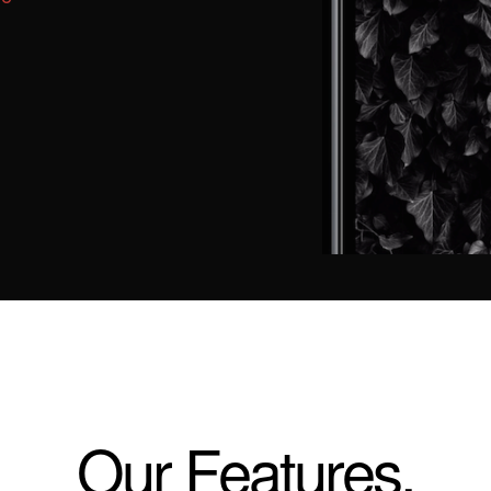
Our Features.