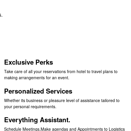
s.
Exclusive Perks
Take care of all your reservations from hotel to travel plans to
making arrangements for an event.
Personalized Services
Whether its business or pleasure level of assistance tailored to
your personal requirements.
Everything Assistant.
Schedule Meetings,Make agendas and Appointments to Logistics