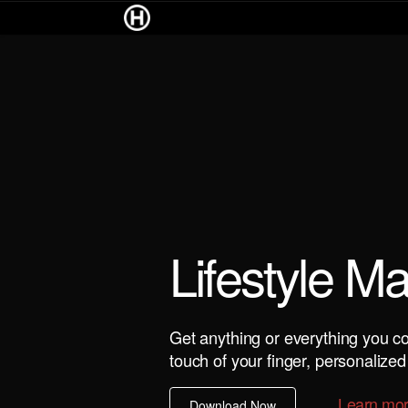
Lifestyle M
Get anything or everything you co
touch of your finger, personalized 
Learn mo
Download Now