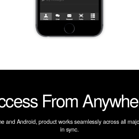
ccess From Anywhe
one and Android, product works seamlessly across all major
in sync.