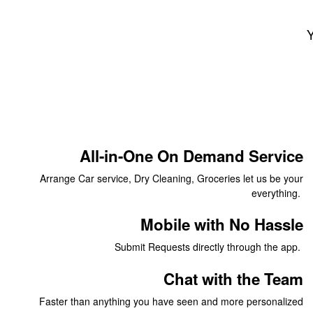
Y
All-in-One On Demand Service
Arrange Car service, Dry Cleaning, Groceries let us be your
everything.
Mobile with No Hassle
Submit Requests directly through the app.
Chat with the Team
Faster than anything you have seen and more personalized